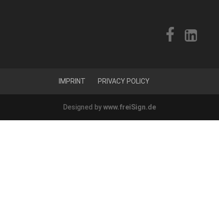
IMPRINT
PRIVACY POLICY
Designed by
www.freiSign.de