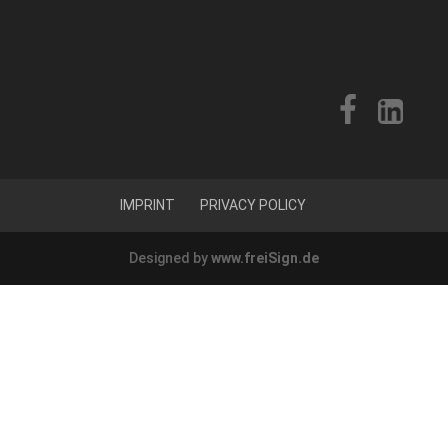
IMPRINT
PRIVACY POLICY
Designed by
www.freiSign.de