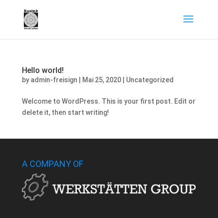
Hello world!
by
admin-freisign
|
Mai 25, 2020
|
Uncategorized
Welcome to WordPress. This is your first post. Edit or
delete it, then start writing!
A COMPANY OF